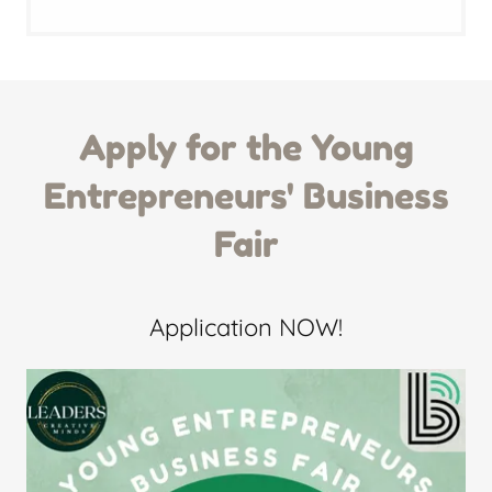
Apply for the Young
Entrepreneurs' Business
Fair
Application NOW!