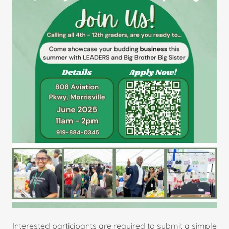
Interested participants are required to submit a simple