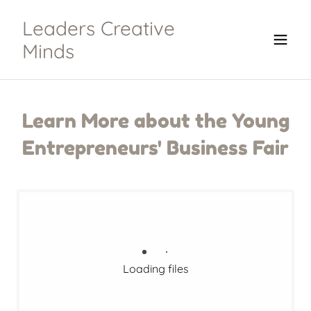
Leaders Creative
Minds
Learn More about the Young
Entrepreneurs' Business Fair
Loading files